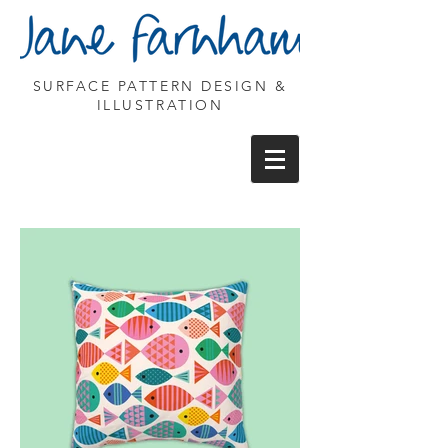
SURFACE PATTERN DESIGN &
ILLUSTRATION