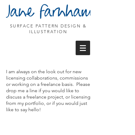
SURFACE PATTERN DESIGN &
ILLUSTRATION
I am always on the look out for new
licensing collaborations, commissions
or working on a freelance basis. Please
drop me a line if you would like to
discuss a freelance project, or licensing
from my portfolio, or if you would just
like to say hello!