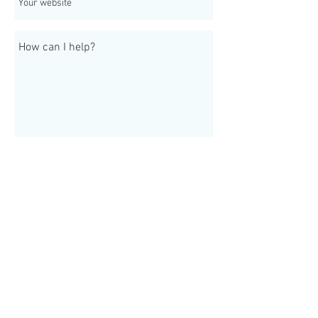
Send
Join our mailing list
Never miss an update