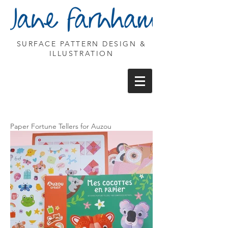
SURFACE PATTERN DESIGN &
ILLUSTRATION
Paper Fortune Tellers for Auzou