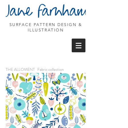
SURFACE PATTERN DESIGN &
ILLUSTRATION
THE ALLOMENT Fabric collection