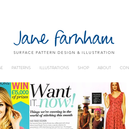
SURFACE PATTERN DESIGN & ILLUSTRATION
E
PATTERNS
ILLUSTRATIONS
SHOP
ABOUT
CON