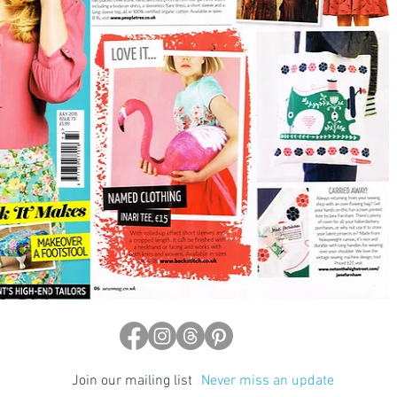
Join our mailing list
Never miss an update