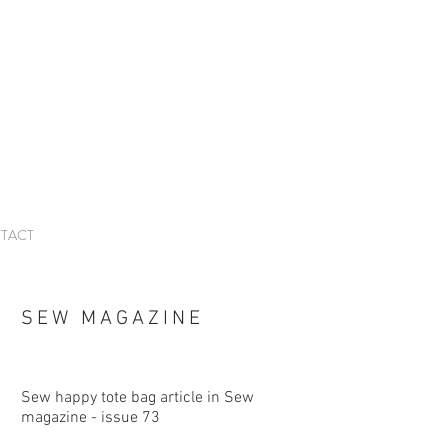
TACT
SEW MAGAZINE
Sew happy tote bag article in Sew
magazine - issue 73